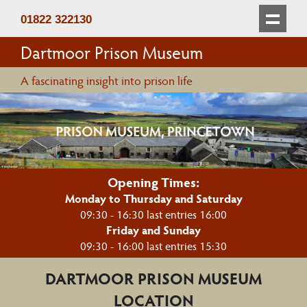
01822 322130
Dartmoor Prison Museum
A fascinating insight into prison life
Opening Times:
Monday to Thursday and Saturday
09:30 - 16:30 last entries 16:00
Friday and Sunday
09:30 - 16:00 last entries 15:30
DARTMOOR PRISON MUSEUM
LOCATION