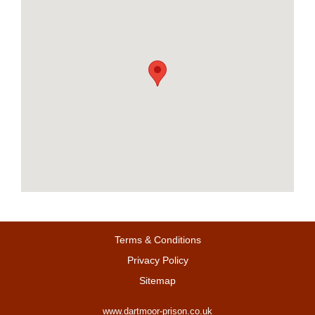
Terms & Conditions
Privacy Policy
Sitemap
www.dartmoor-prison.co.uk