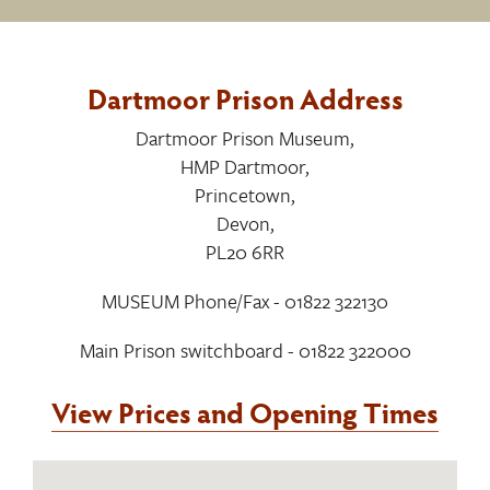
Dartmoor Prison Address
Dartmoor Prison Museum
,
HMP Dartmoor
,
Princetown
,
Devon
,
PL20 6RR
MUSEUM Phone/Fax - 01822 322130
Main Prison switchboard - 01822 322000
View Prices and Opening Times